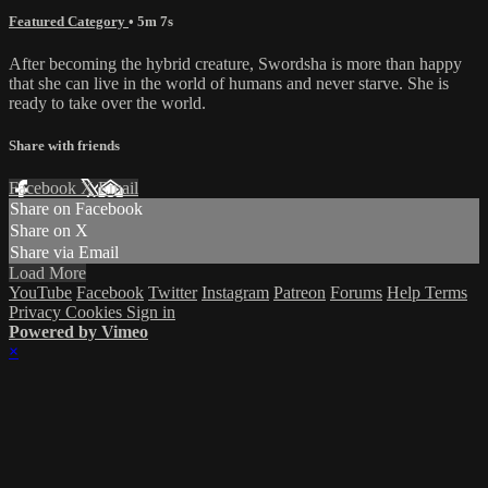
Featured Category
• 5m 7s
After becoming the hybrid creature, Swordsha is more than happy
that she can live in the world of humans and never starve. She is
ready to take over the world.
Share with friends
Facebook
X
Email
Share on Facebook
Share on X
Share via Email
Load More
YouTube
Facebook
Twitter
Instagram
Patreon
Forums
Help
Terms
Privacy
Cookies
Sign in
Powered by Vimeo
×