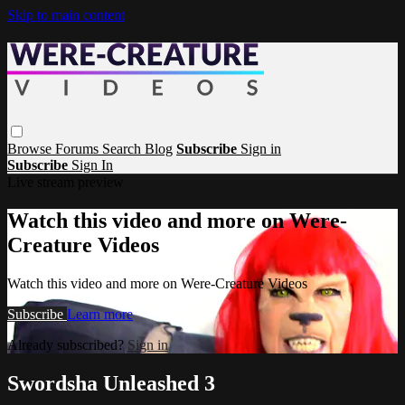
Skip to main content
Browse
Forums
Search
Blog
Subscribe
Sign in
Subscribe
Sign In
Live stream preview
Watch this video and more on Were-
Creature Videos
Watch this video and more on Were-Creature Videos
Subscribe
Learn more
Already subscribed?
Sign in
Swordsha Unleashed 3