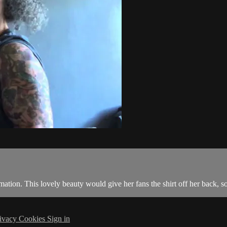
ation. This lovely beauty would give her fans the shirt off her back, so
ivacy
Cookies
Sign in