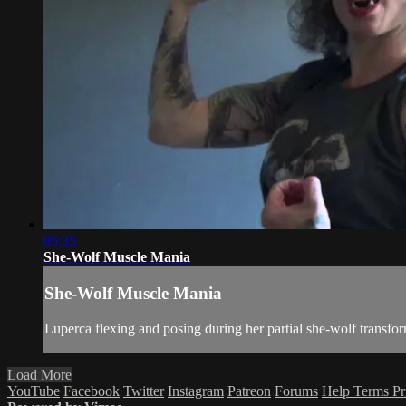
05:35
She-Wolf Muscle Mania
She-Wolf Muscle Mania
Luperca flexing and posing during her partial she-wolf transform
Load More
YouTube
Facebook
Twitter
Instagram
Patreon
Forums
Help
Terms
Pr