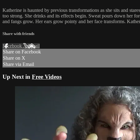
Katherine is haunted by previous transformations as she sits and stares
too strong. She drinks and its effects begin. Sweat pours down her for
and fangs grow. Her ears grow pointy and her face transforms. Katherine
Share with friends
Facebook
X
Email
Share on Facebook
Share on X
Share via Email
Up Next in
Free Videos