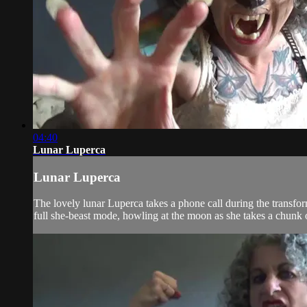
04:40
Lunar Luperca
Lunar Luperca
The lovely lunar Luperca takes a phone call during the transfor
full she-beast mode, howling at the moon as she takes a chunk 