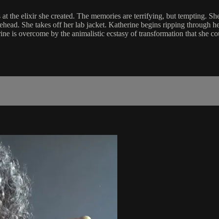
 at the elixir she created. The memories are terrifying, but tempting. Sh
ehead. She takes off her lab jacket. Katherine begins ripping through h
 is overcome by the animalistic ecstasy of transformation that she could