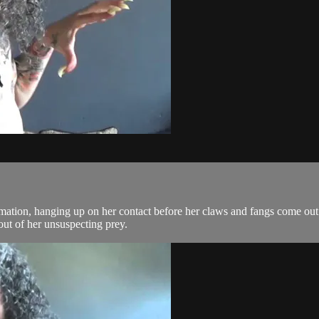
mation, hanging up on her contact before her claws and fangs come out. 
out of her unsuspecting prey.