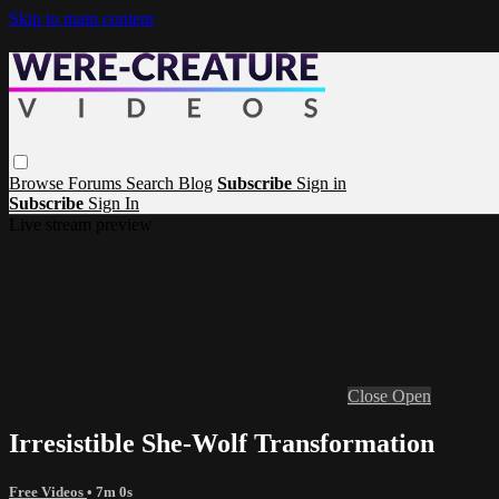
Skip to main content
Browse
Forums
Search
Blog
Subscribe
Sign in
Subscribe
Sign In
Live stream preview
Close
Open
Irresistible She-Wolf Transformation
Free Videos
• 7m 0s