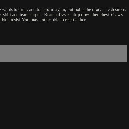
e wants to drink and transform again, but fights the urge. The desire is
er shirt and tears it open. Beads of sweat drip down her chest. Claws
n't resist. You may not be able to resist either.