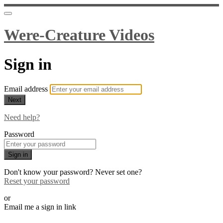
Were-Creature Videos
Sign in
Email address
Next
Need help?
Password
Sign in
Don't know your password? Never set one?
Reset your password
or
Email me a sign in link