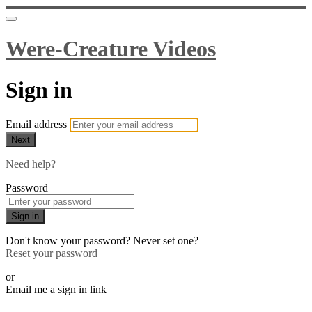
Were-Creature Videos
Sign in
Email address
Next
Need help?
Password
Sign in
Don't know your password? Never set one?
Reset your password
or
Email me a sign in link