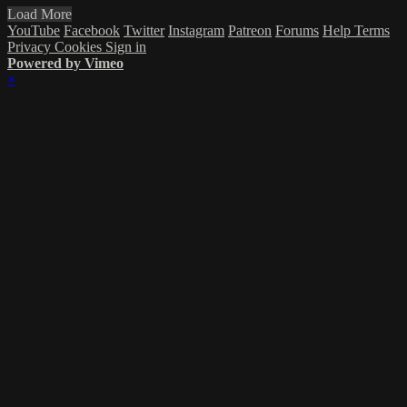
Load More
YouTube
Facebook
Twitter
Instagram
Patreon
Forums
Help
Terms
Privacy
Cookies
Sign in
Powered by Vimeo
×