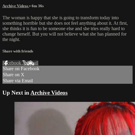
Archive Videos
• 6m 36s
The woman is happy that she is going to transform today into
something horrible but she does not feel anything about it. At first,
she thinks it is fun to be someone else and she tries really hard to
change herself. But you will not believe what she has planned for
the night.
Share with friends
Facebook
X
Email
Share on Facebook
Share on X
Share via Email
Up Next in
Archive Videos