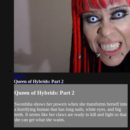
06:33
Queen of Hybrids: Part 2
Queen of Hybrids: Part 2
Swordsha shows her powers when she transforms herself into
a horrifying human that has long nails, white eyes, and big
teeth. It seems like her claws are ready to kill and fight so that
she can get what she wants.