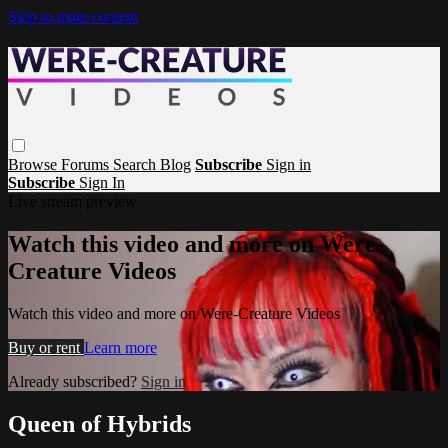
Skip to main content
Browse
Forums
Search
Blog
Subscribe
Sign in
Subscribe
Sign In
Live stream preview
Watch this video and more on Were-
Creature Videos
Watch this video and more on Were-Creature Videos
Buy or rent
Learn more
Already subscribed?
Sign in
Queen of Hybrids