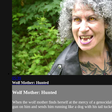
05:39
Wolf Mother: Hunted
Wolf Mother: Hunted
When the wolf mother finds herself at the mercy of a genocidal
gun on him and sends him running like a dog with his tail tuck