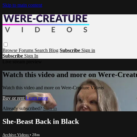
Skip to main content
Browse
Forums
Search
Blog
Subscribe
Sign in
Subscribe
Sign In
Live stream preview
Watch this video and more on Were-Creat
Watch this video and more on Were-Creature Videos
Buy or rent
Learn more
Already subscribed?
Sign in
She-Beast Back in Black
Archive Videos
• 28m