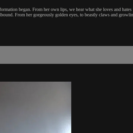
formation began. From her own lips, we hear what she loves and hates mos
pellbound. From her gorgeously golden eyes, to beastly claws and growlin