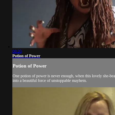
08:20
Potion of Power
Potion of Power
One potion of power is never enough, when this lovely she-beas
into a beautiful force of unstoppable mayhem.