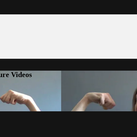
ure Videos