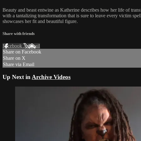
Beauty and beast entwine as Katherine describes how her life of trans
with a tantalizing transformation that is sure to leave every victim s
showcases her fit and beautiful figure.
Share with friends
Facebook
X
Email
Share on Facebook
Share on X
Share via Email
Up Next in
Archive Videos