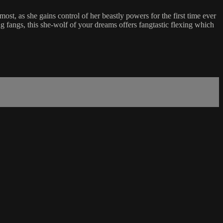
t, as she gains control of her beastly powers for the first time ever
g fangs, this she-wolf of your dreams offers fangtastic flexing which