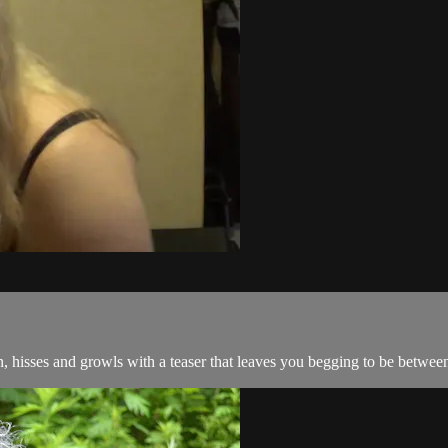
, hisses and growls with a teaser that leaves you begging to be between