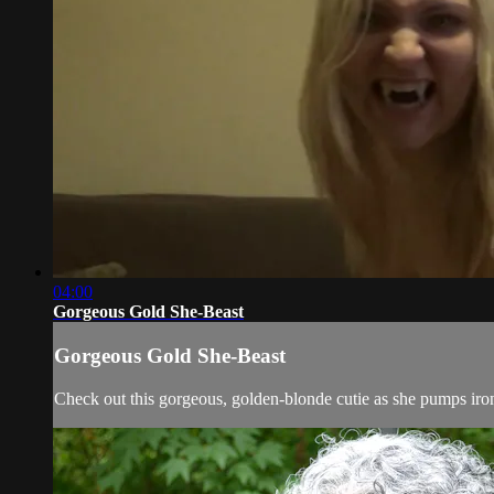
04:00
Gorgeous Gold She-Beast
Gorgeous Gold She-Beast
Check out this gorgeous, golden-blonde cutie as she pumps iron