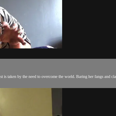
t is taken by the need to overcome the world. Baring her fangs and claw