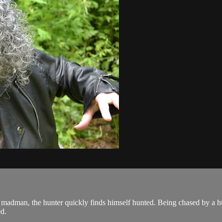
 madman, the hunter quickly finds himself hunted. Being chased by a hu
ed.