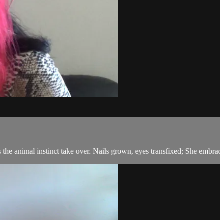
s the animal instinct take over. Nails grown, eyes transfixed; She embrac