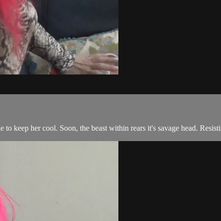
 to keep her cool. Soon, the beast within rears it's savage head. Resist