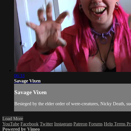
06:33
Savage Vixen
Savage Vixen
Besieged by the elder order of were-creatures, Nicky Death, su
Load More
YouTube
Facebook
Twitter
Instagram
Patreon
Forums
Help
Terms
Pr
Powered by Vimeo