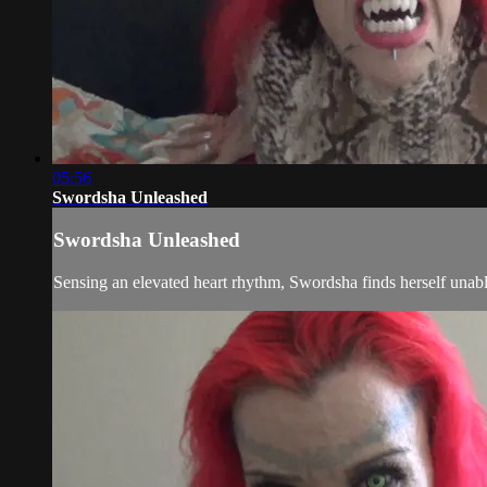
05:56
Swordsha Unleashed
Swordsha Unleashed
Sensing an elevated heart rhythm, Swordsha finds herself unable