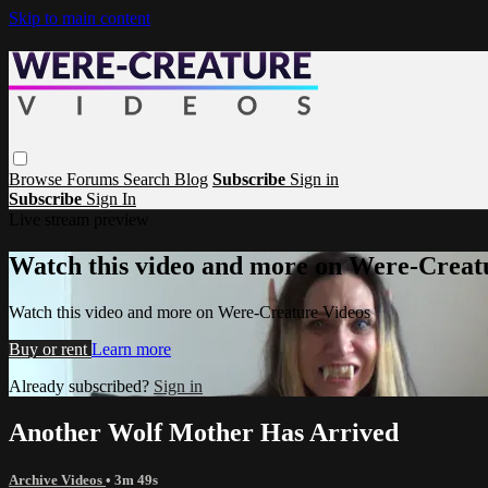
Skip to main content
Browse
Forums
Search
Blog
Subscribe
Sign in
Subscribe
Sign In
Live stream preview
Watch this video and more on Were-Creat
Watch this video and more on Were-Creature Videos
Buy or rent
Learn more
Already subscribed?
Sign in
Another Wolf Mother Has Arrived
Archive Videos
• 3m 49s