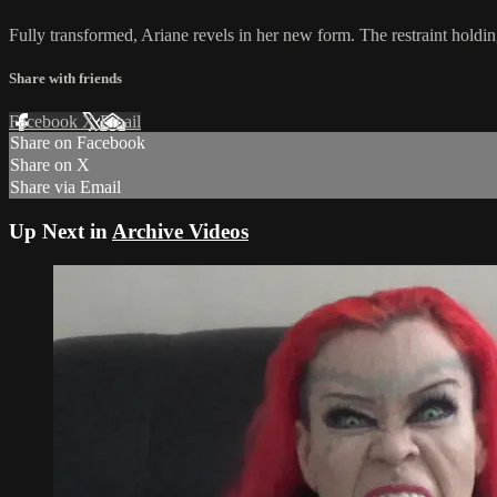
Fully transformed, Ariane revels in her new form. The restraint holdin
Share with friends
Facebook
X
Email
Share on Facebook
Share on X
Share via Email
Up Next in
Archive Videos