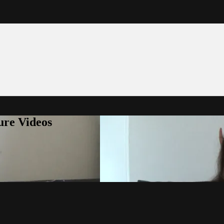
ure Videos