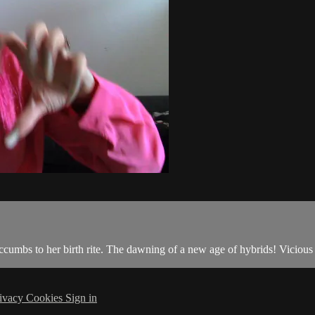
ccumbs to her birth rite. The dawning of a new age of hybrids! Vicious
ivacy
Cookies
Sign in