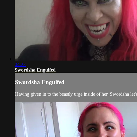
04:23
Swordsha Engulfed
Swordsha Engulfed
Having given in to the beastly urge inside of her, Swordsha let'