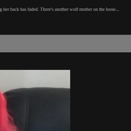
g her back has faded. There's another wolf mother on the loose...