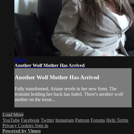
03:49
Another Wolf Mother Has Arrived
Another Wolf Mother Has Arrived
Fully transformed, Ariane revels in her new form. The
restraint holding her back has faded. There's another wolf
mother on the loose...
Load More
YouTube
Facebook
Twitter
Instagram
Patreon
Forums
Help
Terms
Privacy
Cookies
Sign in
Powered by Vimeo