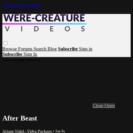
Skip to main content
Browse
Forums
Search
Blog
Subscribe
Sign in
Subscribe
Sign In
Live stream preview
Close
Open
After Beast
Ariane Vidal - Video Package
• 5m 8s