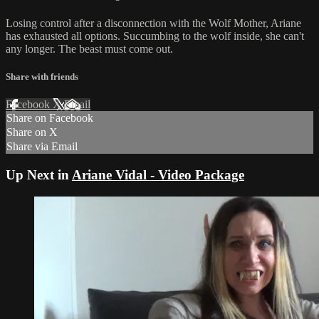
Losing control after a disconnection with the Wolf Mother, Ariane
has exhausted all options. Succumbing to the wolf inside, she can't
any longer. The beast must come out.
Share with friends
Facebook
X
Email
Share on Facebook
Share on X
Share via Email
Up Next in
Ariane Vidal - Video Package