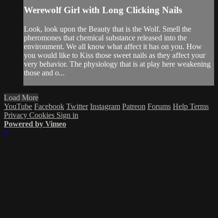
Werewolf Girl with Long Clicking Nails
Look, look upon the Beauty that is the Wolf. Smell the
pheromones that chemical substance released into the
environment. We all know what affect it has on you. How
you would like to Kiss those sweet nails as they affect your
very behavior. The physiology that is at play here weakening
those and o...
Load More
YouTube
Facebook
Twitter
Instagram
Patreon
Forums
Help
Terms
Privacy
Cookies
Sign in
Powered by Vimeo
×