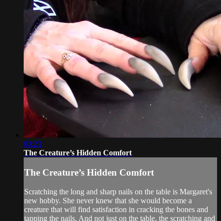
03:23
The Creature’s Hidden Comfort
The Creature’s Hidden Comfort
Scratching the long and sharp nails on the table is Margaret's
new hobby. She never knew that she would become a
creature that will find satisfaction in cracking the bones and
tapping the nails. And not just on the table, the scratching and