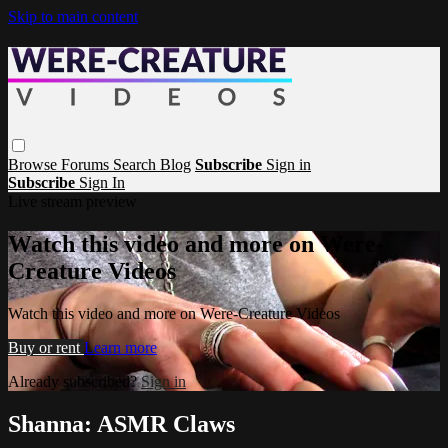
Skip to main content
Browse
Forums
Search
Blog
Subscribe
Sign in
Subscribe
Sign In
Live stream preview
Watch this video and more on Were-
Creature Videos
Watch this video and more on Were-Creature Videos
Buy or rent
Learn more
Already subscribed?
Sign in
Shanna: ASMR Claws