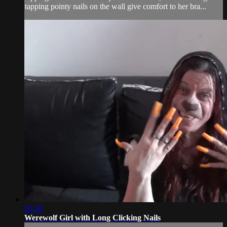
tapping pointy nails on the wall give comfort to her bra...
05:38
Werewolf Girl with Long Clicking Nails