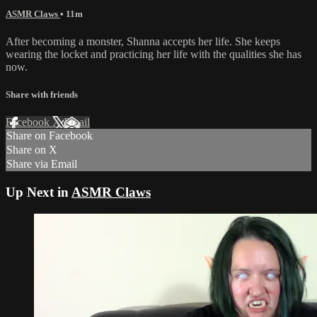
ASMR Claws
• 11m
After becoming a monster, Shanna accepts her life. She keeps
wearing the locket and practicing her life with the qualities she has
now.
Share with friends
Facebook
X
Email
Share on Facebook
Share on X
Share via Email
Up Next in
ASMR Claws