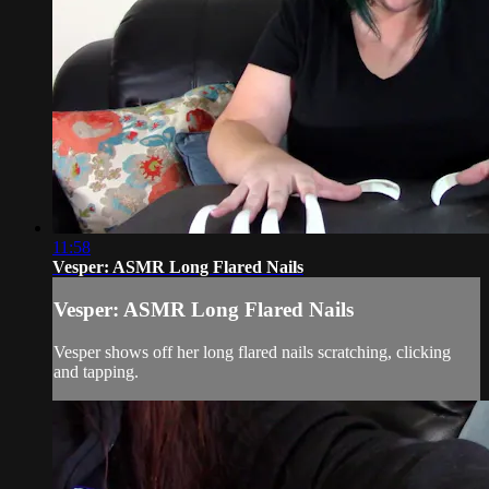
11:58
Vesper: ASMR Long Flared Nails
Vesper: ASMR Long Flared Nails
Vesper shows off her long flared nails scratching, clicking
and tapping.