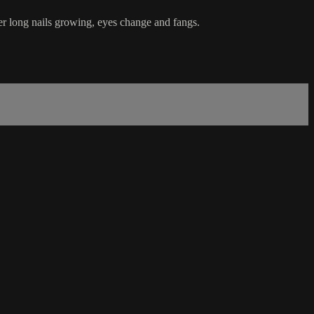
 her long nails growing, eyes change and fangs.