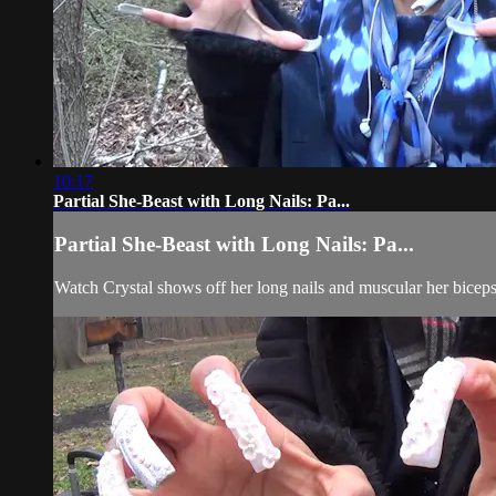
10:17
Partial She-Beast with Long Nails: Pa...
Partial She-Beast with Long Nails: Pa...
Watch Crystal shows off her long nails and muscular her biceps