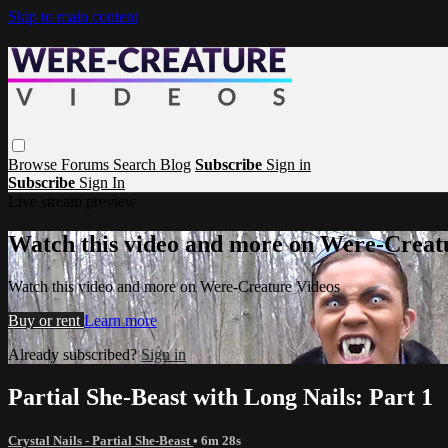
Skip to main content
Browse
Forums
Search
Blog
Subscribe
Sign in
Subscribe
Sign In
Live stream preview
Watch this video and more on Were-Creat
Watch this video and more on Were-Creature Videos
Buy or rent
Learn more
Already subscribed?
Sign in
Partial She-Beast with Long Nails: Part 1
Crystal Nails - Partial She-Beast
• 6m 28s