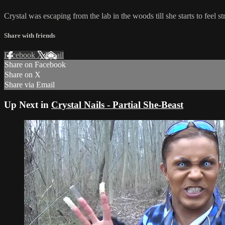
Crystal was escaping from the lab in the woods till she starts to feel 
Share with friends
Facebook
X
Email
Share on Facebook
Share on X
Share via Email
Up Next in
Crystal Nails - Partial She-Beast