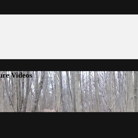
ure Videos