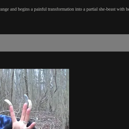
strange and begins a painful transformation into a partial she-beast with