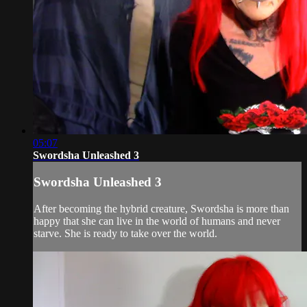
05:07
Swordsha Unleashed 3
Swordsha Unleashed 3
After becoming the hybrid creature, Swordsha is more than
happy that she can live in the world of humans and never
starve. She is ready to take over the world.