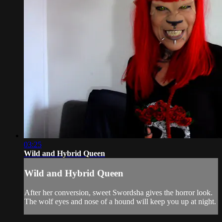
03:25
Wild and Hybrid Queen
Wild and Hybrid Queen
After her conversion, sweet Swordsha gives the horror look.
The wolf eyes and nose of a hound will keep you up at night.