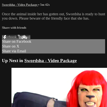
Swordsha - Video Package
• 5m 42s
Once the animal inside her has gotten out, Swordsha is ready to hunt
you down. Please beware of the friendly face that she has.
Share with friends
Facebook
X
Email
Share on Facebook
Share on X
Share via Email
Up Next in
Swordsha - Video Package