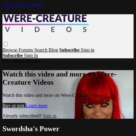
Skip to main content
Browse
Forums
Search
Blog
Subscribe
Sign in
Subscribe
Sign In
Live stream preview
Watch this video and more on Were-
Creature Videos
Watch this video and more on Were-Creature Videos
Buy or rent
Learn more
Already subscribed?
Sign in
Swordsha's Power