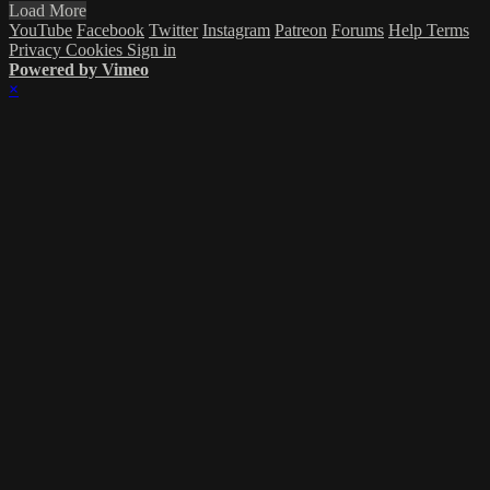
Load More
YouTube
Facebook
Twitter
Instagram
Patreon
Forums
Help
Terms
Privacy
Cookies
Sign in
Powered by Vimeo
×