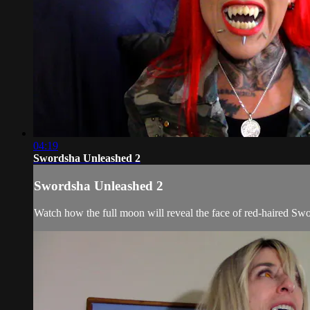
04:19
Swordsha Unleashed 2
Swordsha Unleashed 2
Watch how the full moon will reveal the face of red-haired Swor