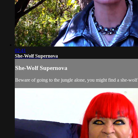
02:41
She-Wolf Supernova
She-Wolf Supernova
Beware of going to the jungle alone, you might find a she-wolf 