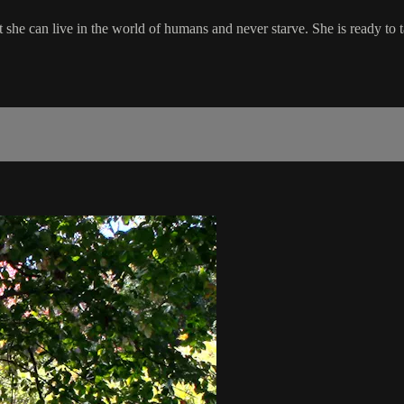
she can live in the world of humans and never starve. She is ready to 