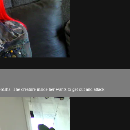
dsha. The creature inside her wants to get out and attack.