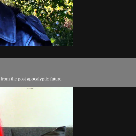
from the post apocalyptic future.