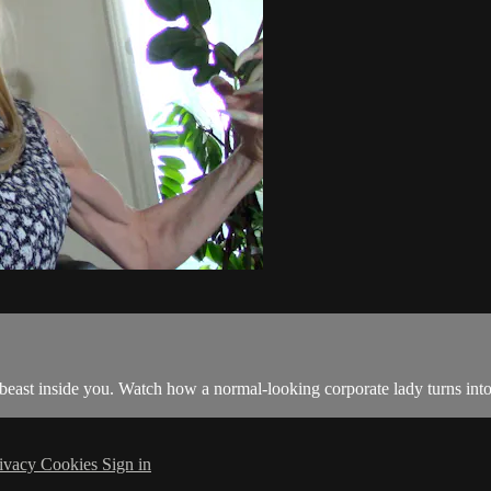
 beast inside you. Watch how a normal-looking corporate lady turns int
ivacy
Cookies
Sign in