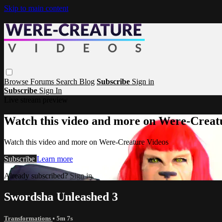
Skip to main content
Browse
Forums
Search
Blog
Subscribe
Sign in
Subscribe
Sign In
Live stream preview
Watch this video and more on Were-Creat
Watch this video and more on Were-Creature Videos
Subscribe
Learn more
Already subscribed?
Sign in
Swordsha Unleashed 3
Transformations
• 5m 7s