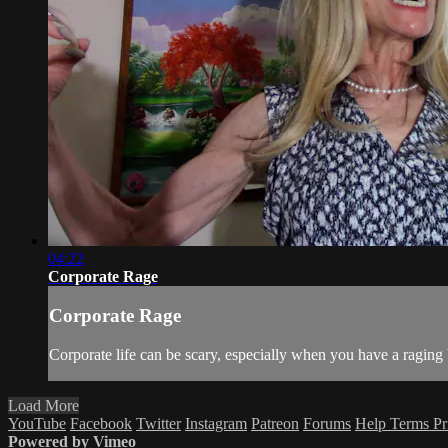
04:22
Corporate Rage
Corporate Rage
Corporate life can be scary, especially when you have a raging
Load More
YouTube
Facebook
Twitter
Instagram
Patreon
Forums
Help
Terms
Pr
Powered by Vimeo