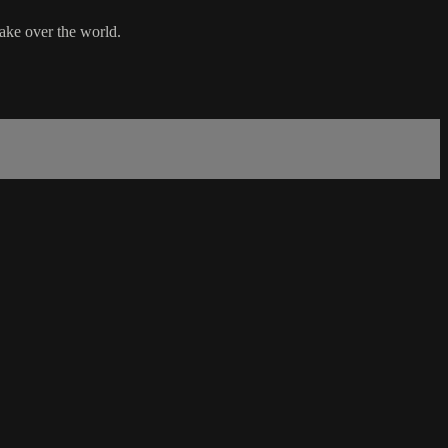
take over the world.