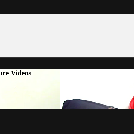
ure Videos