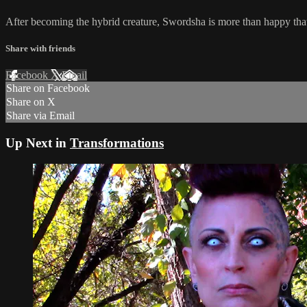
After becoming the hybrid creature, Swordsha is more than happy that 
Share with friends
Facebook
X
Email
Share on Facebook
Share on X
Share via Email
Up Next in
Transformations