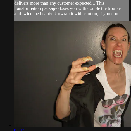
delivers more than any customer expected... This
transformation package doses you with double the trouble
and twice the beauty. Unwrap it with caution, if you dare.
08:34