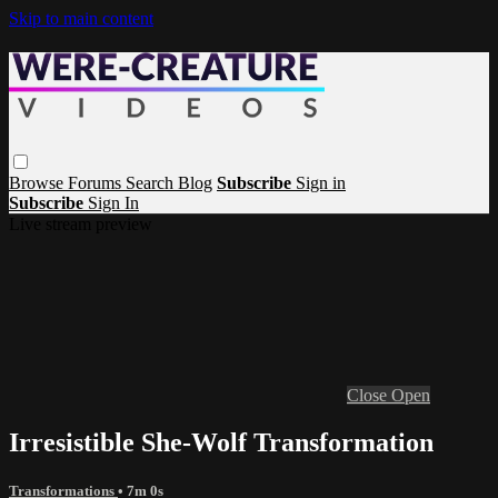
Skip to main content
Browse
Forums
Search
Blog
Subscribe
Sign in
Subscribe
Sign In
Live stream preview
Close
Open
Irresistible She-Wolf Transformation
Transformations
• 7m 0s