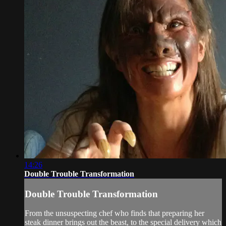
14:26
Double Trouble Transformation
Double Trouble Transformation
From the unsuspecting chef who finds that preparing her
steak dinner brings out the beast, to the special delivery which