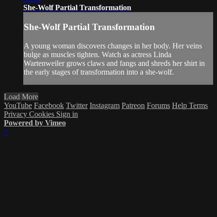
She-Wolf Partial Transformation
She-Wolf Partial Transformation
A young woman discovers changes in her body. Her veins
bulge as muscles tighten. Watch as actress Linda
Wartenweiler grows claws and fangs and shreds her shirt in
the early stages of transformation into a she-wolf.
Load More
YouTube
Facebook
Twitter
Instagram
Patreon
Forums
Help
Terms
Privacy
Cookies
Sign in
Powered by Vimeo
×