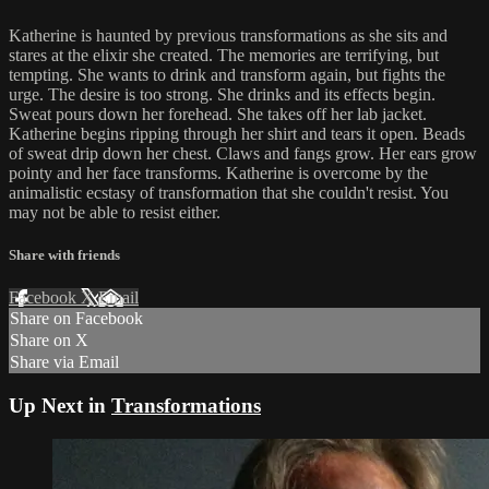
Katherine is haunted by previous transformations as she sits and
stares at the elixir she created. The memories are terrifying, but
tempting. She wants to drink and transform again, but fights the
urge. The desire is too strong. She drinks and its effects begin.
Sweat pours down her forehead. She takes off her lab jacket.
Katherine begins ripping through her shirt and tears it open. Beads
of sweat drip down her chest. Claws and fangs grow. Her ears grow
pointy and her face transforms. Katherine is overcome by the
animalistic ecstasy of transformation that she couldn't resist. You
may not be able to resist either.
Share with friends
Facebook
X
Email
Share on Facebook
Share on X
Share via Email
Up Next in
Transformations