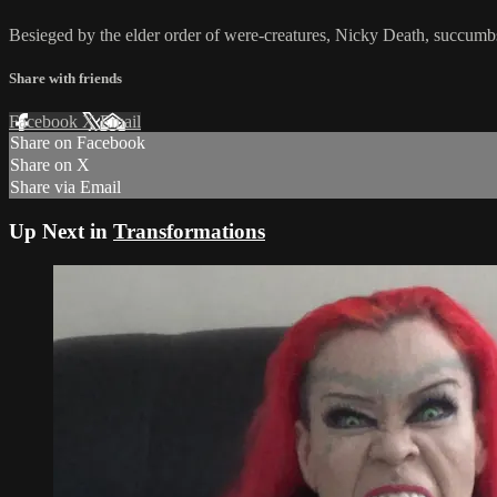
Besieged by the elder order of were-creatures, Nicky Death, succumbs
Share with friends
Facebook
X
Email
Share on Facebook
Share on X
Share via Email
Up Next in
Transformations