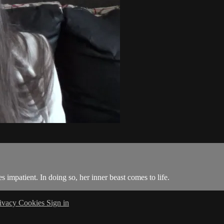
impatient. In doing so, her inner beast comes to life.
ivacy
Cookies
Sign in