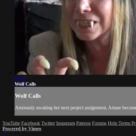
03:52
Wolf Calls
Wolf Calls
Anxiously awaiting her next project assignment, Ariane becomes 
YouTube
Facebook
Twitter
Instagram
Patreon
Forums
Help
Terms
Pr
Powered by Vimeo
×