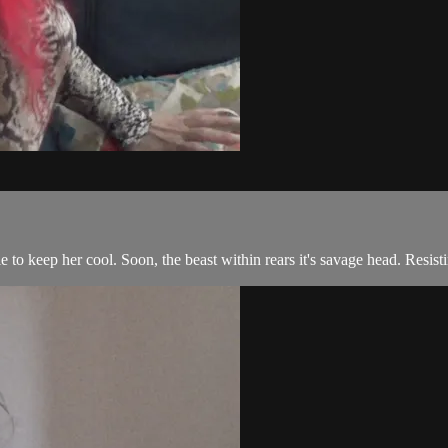
 to keep her cool. Soon, the beast within rears it's savage head. Resist