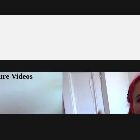
ure Videos