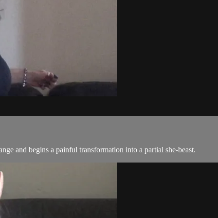
trange and begins a painful transformation into a partial she-beast.