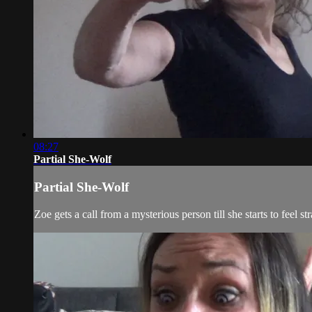
08:27
Partial She-Wolf
Partial She-Wolf
Zoe gets a call from a mysterious person till she starts to feel s