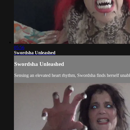
05:56
Swordsha Unleashed
Swordsha Unleashed
Sensing an elevated heart rhythm, Swordsha finds herself unable