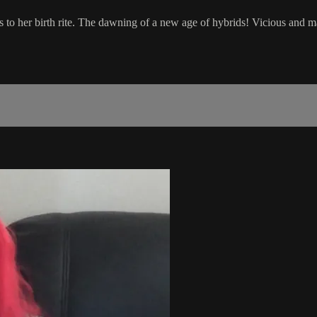
 to her birth rite. The dawning of a new age of hybrids! Vicious and m