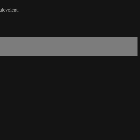
alevolent.