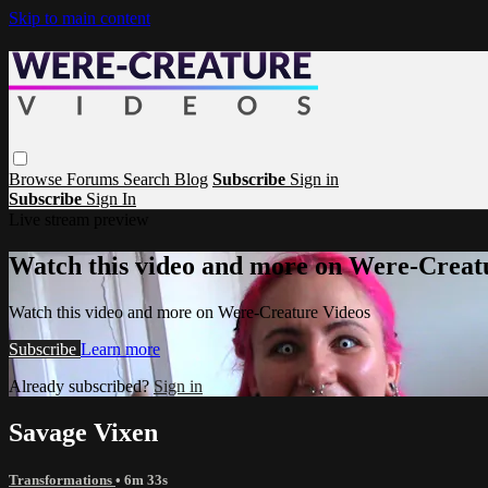
Skip to main content
Browse
Forums
Search
Blog
Subscribe
Sign in
Subscribe
Sign In
Live stream preview
Watch this video and more on Were-Creat
Watch this video and more on Were-Creature Videos
Subscribe
Learn more
Already subscribed?
Sign in
Savage Vixen
Transformations
• 6m 33s