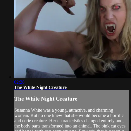
02:28
The White Night Creature
The White Night Creature
Susanna White was a young, attractive, and charming
woman. But no one knew that she would become a horrific
and eerie creature. Her characteristics changed entirely and,
the body parts transformed into an animal. The pink cat eyes