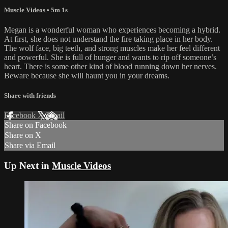
Muscle Videos
• 5m 1s
Megan is a wonderful woman who experiences becoming a hybrid.
At first, she does not understand the fire taking place in her body.
The wolf face, big teeth, and strong muscles make her feel different
and powerful. She is full of hunger and wants to rip off someone’s
heart. There is some other kind of blood running down her nerves.
Beware because she will haunt you in your dreams.
Share with friends
Facebook
X
Email
Share on Facebook
Share on X
Share via Email
Up Next in
Muscle Videos