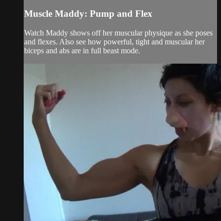
Muscle Maddy: Pump and Flex
Watch Maddy shows off her muscular physique as she poses
and flexes. Also see how powerful, tight and muscular her
biceps and abs are in full beast mode.