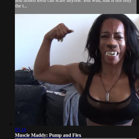
and honed teeth can scare anyone. But wait, that is not only
the t...
05:18
Muscle Maddy: Pump and Flex