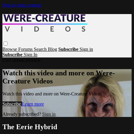
Skip to main content
Browse
Forums
Search
Blog
Subscribe
Sign in
Subscribe
Sign In
Live stream preview
Watch this video and more on Were-
Creature Videos
Watch this video and more on Were-Creature Videos
Subscribe
Learn more
Already subscribed?
Sign in
The Eerie Hybrid