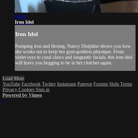
04:06
Iron Idol
Iron Idol
Pumping iron and flexing, Nancy Disipline shows you how
she works out to keep her gym-goddess physique. From
violet eyes to coral claws and fangtastic facials, this iron idol
will leave you begging to be in her clutches again.
Load More
YouTube
Facebook
Twitter
Instagram
Patreon
Forums
Help
Terms
Privacy
Cookies
Sign in
Powered by Vimeo
×