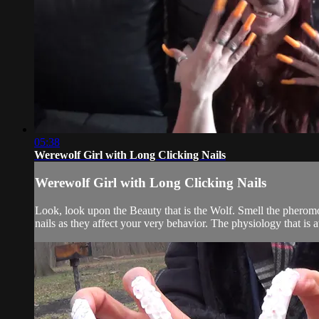
05:38
Werewolf Girl with Long Clicking Nails
Werewolf Girl with Long Clicking Nails
Look, look upon the Beauty that is the Wolf. Smell the pherom
nails as they affect your very behavior. The physiology that is 