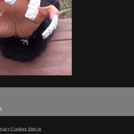
g.
ivacy
Cookies
Sign in