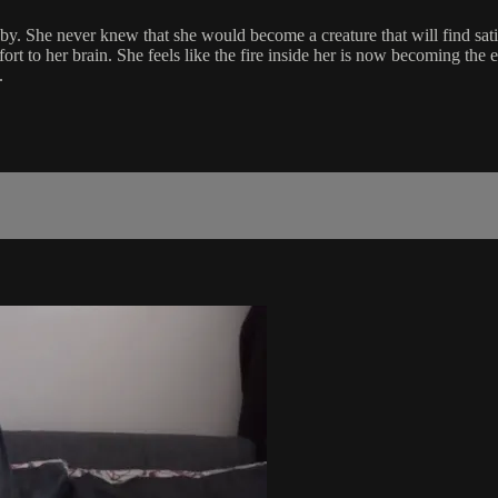
by. She never knew that she would become a creature that will find sati
ort to her brain. She feels like the fire inside her is now becoming the 
.