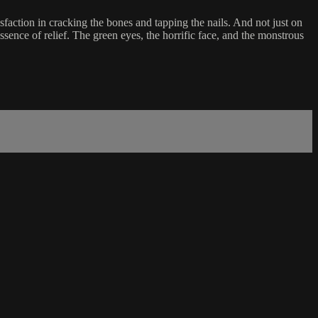
sfaction in cracking the bones and tapping the nails. And not just on
essence of relief. The green eyes, the horrific face, and the monstrous