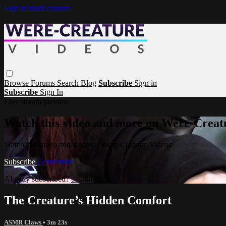
Skip to main content
Browse
Forums
Search
Blog
Subscribe
Sign in
Subscribe
Sign In
Live stream preview
Watch this video and more on Were-Creat
Watch this video and more on Were-Creature Videos
Subscribe
Learn more
Already subscribed?
Sign in
The Creature’s Hidden Comfort
ASMR Claws
• 3m 23s