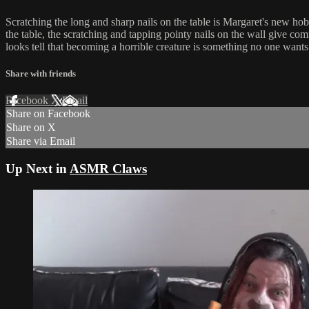
Scratching the long and sharp nails on the table is Margaret's new hob
the table, the scratching and tapping pointy nails on the wall give comf
looks tell that becoming a horrible creature is something no one wants
Share with friends
Facebook
X
Email
Share on Facebook
Share on X
Share via Email
Up Next in
ASMR Claws