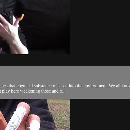
ones that chemical substance released into the environment. We all kno
at play here weakening those and o...