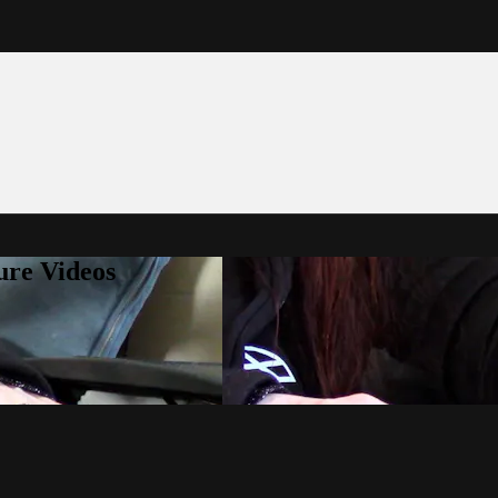
ure Videos