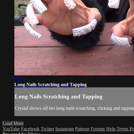
06:13
Long Nails Scratching and Tapping
Long Nails Scratching and Tapping
Crystal shows off her long nails scratching, clicking and tappin
Load More
YouTube
Facebook
Twitter
Instagram
Patreon
Forums
Help
Terms
Pr