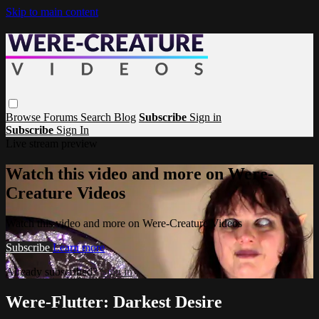
Skip to main content
Browse
Forums
Search
Blog
Subscribe
Sign in
Subscribe
Sign In
Live stream preview
Watch this video and more on Were-
Creature Videos
Watch this video and more on Were-Creature Videos
Subscribe
Learn more
Already subscribed?
Sign in
Were-Flutter: Darkest Desire