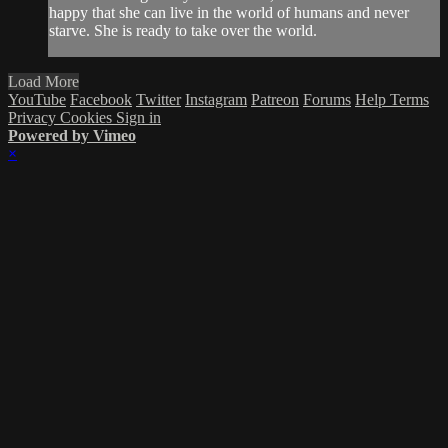
happy that she can live in the world of humans and never
starve. She is ready to take over the world.
Load More
YouTube
Facebook
Twitter
Instagram
Patreon
Forums
Help
Terms
Privacy
Cookies
Sign in
Powered by Vimeo
×