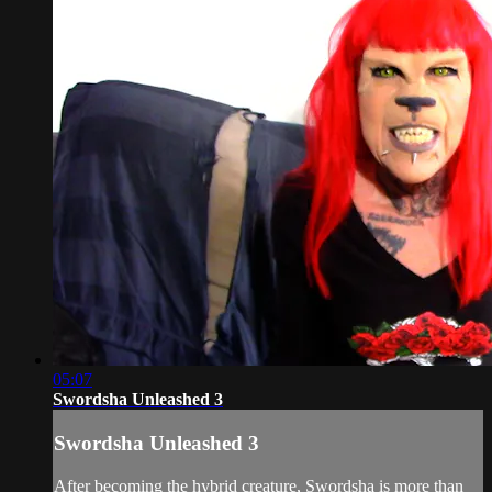
05:07
Swordsha Unleashed 3
Swordsha Unleashed 3
After becoming the hybrid creature, Swordsha is more than