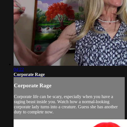
04:22
Corporate Rage
Corporate Rage
Corporate life can be scary, especially when you have a
raging beast inside you. Watch how a normal-looking
corporate lady turns into a creature. Guess she has another
duty to complete now.