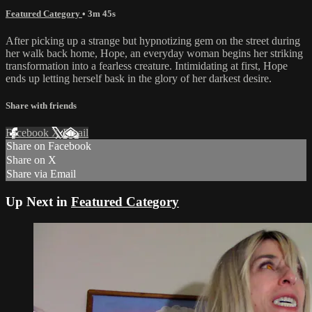
Featured Category
• 3m 45s
After picking up a strange but hypnotizing gem on the street during
her walk back home, Hope, an everyday woman begins her striking
transformation into a fearless creature. Intimidating at first, Hope
ends up letting herself bask in the glory of her darkest desire.
Share with friends
Facebook
X
Email
Share on Facebook
Share on X
Share via Email
Up Next in
Featured Category