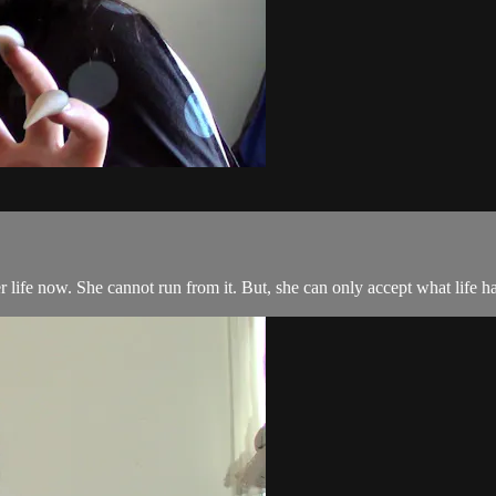
er life now. She cannot run from it. But, she can only accept what life ha