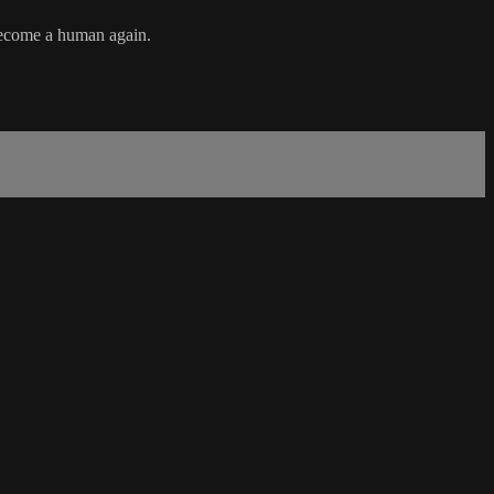
 become a human again.