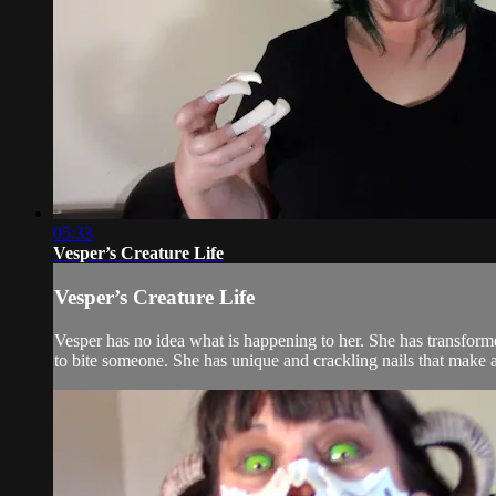
05:33
Vesper’s Creature Life
Vesper’s Creature Life
Vesper has no idea what is happening to her. She has transforme
to bite someone. She has unique and crackling nails that make 