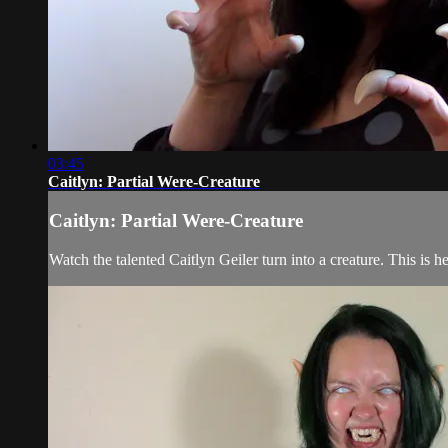
03:45
Caitlyn: Partial Were-Creature
Caitlyn: Partial Were-Creature
Watch the talented Caitlyn Geiler turn into a creature. This is h