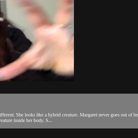
fferent. She looks like a hybrid creature. Margaret never goes out of he
eature inside her body. S...