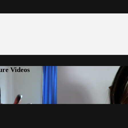
ure Videos