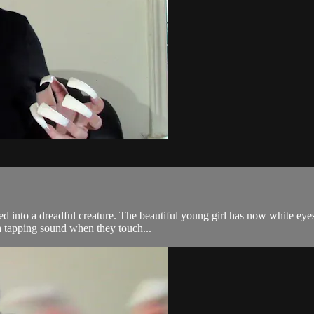
d into a dreadful creature. The beautiful young girl has now white eyes
a tapping sound when they touch...