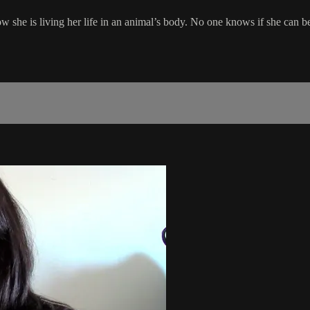
w she is living her life in an animal’s body. No one knows if she can