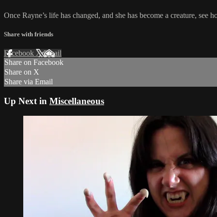
Once Rayne’s life has changed, and she has become a creature, see ho
Share with friends
Facebook
X
Email
Share on Facebook
Share on X
Share via Email
Up Next in
Miscellaneous