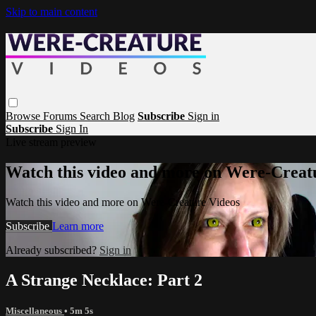
Skip to main content
Browse
Forums
Search
Blog
Subscribe
Sign in
Subscribe
Sign In
Live stream preview
Watch this video and more on Were-Creat
Watch this video and more on Were-Creature Videos
Subscribe
Learn more
Already subscribed?
Sign in
A Strange Necklace: Part 2
Miscellaneous
• 5m 5s