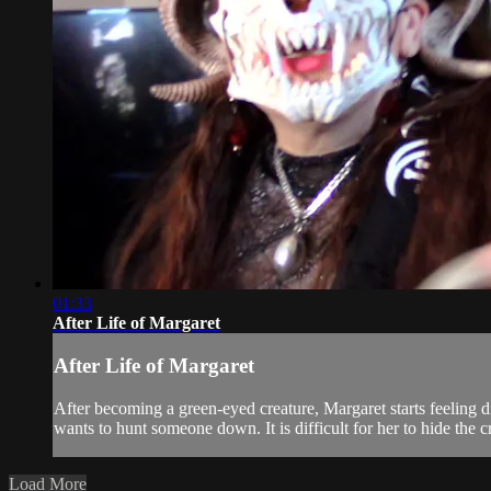
01:33
After Life of Margaret
After Life of Margaret
After becoming a green-eyed creature, Margaret starts feeling di
wants to hunt someone down. It is difficult for her to hide the cr
Load More