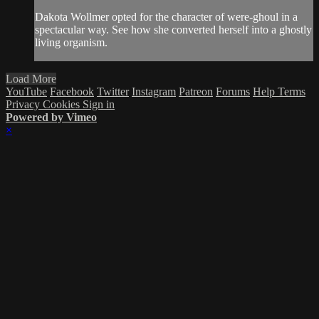
Dakota Wollmer opted for the character of were-ghoul in a
spectacular way. See how she converted herself into a ghostly
living organism.
Load More
YouTube
Facebook
Twitter
Instagram
Patreon
Forums
Help
Terms
Privacy
Cookies
Sign in
Powered by Vimeo
×