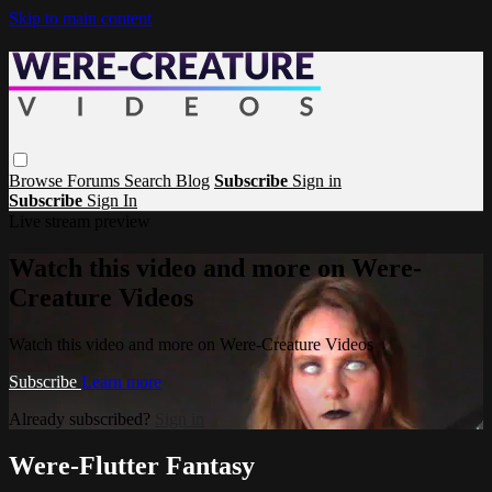
Skip to main content
Browse
Forums
Search
Blog
Subscribe
Sign in
Subscribe
Sign In
Live stream preview
Watch this video and more on Were-
Creature Videos
Watch this video and more on Were-Creature Videos
Subscribe
Learn more
Already subscribed?
Sign in
Were-Flutter Fantasy