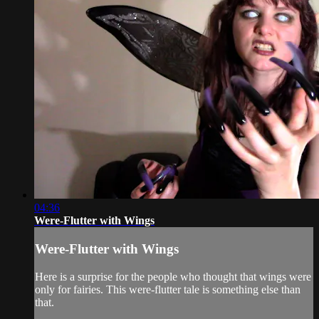
04:36
Were-Flutter with Wings
Were-Flutter with Wings
Here is a surprise for the people who thought that wings were
only for fairies. This were-flutter tale is something else than
that.