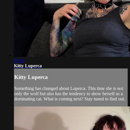
07:36
Kitty Luperca
Kitty Luperca
Something has changed about Luperca. This time she is not
only the wolf but also has the tendency to show herself as a
dominating cat. What is coming next? Stay tuned to find out.