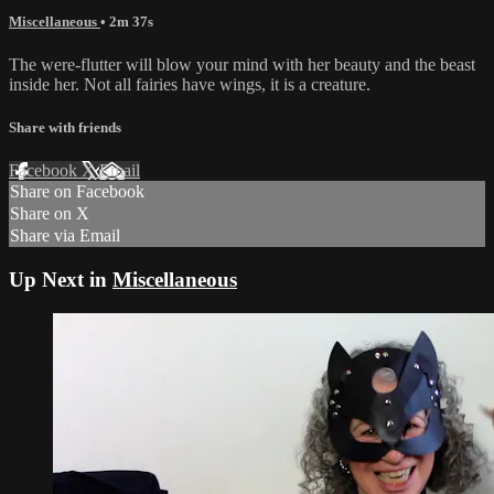
Miscellaneous
• 2m 37s
The were-flutter will blow your mind with her beauty and the beast
inside her. Not all fairies have wings, it is a creature.
Share with friends
Facebook
X
Email
Share on Facebook
Share on X
Share via Email
Up Next in
Miscellaneous