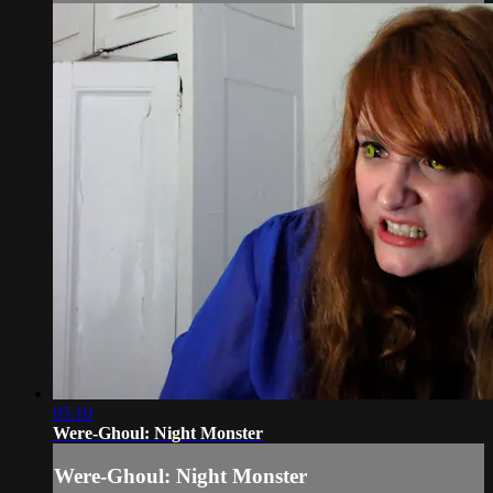
05:10
Were-Ghoul: Night Monster
Were-Ghoul: Night Monster