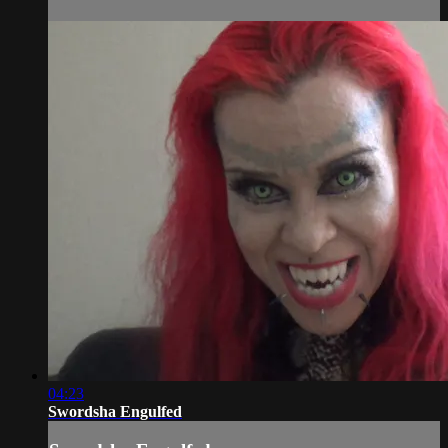
04:23
Swordsha Engulfed