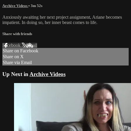
Archive Videos
• 3m 52s
Anxiously awaiting her next project assignment, Ariane becomes
impatient. In doing so, her inner beast comes to life.
Share with friends
Facebook
X
Email
Share on Facebook
Share on X
Share via Email
Up Next in
Archive Videos