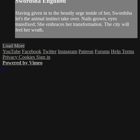
Swordsha Engulfed
Having given in to the beastly urge inside of her, Swordsha
let's the animal instinct take over. Nails grown, eyes
transfixed; She embraces her transformation. The city will
feel her wrath.
Load More
YouTube
Facebook
Twitter
Instagram
Patreon
Forums
Help
Terms
Privacy
Cookies
Sign in
Powered by Vimeo
×