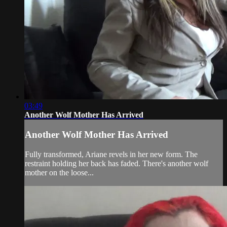
03:49
Another Wolf Mother Has Arrived
Another Wolf Mother Has Arrived
Fully transformed, Ariane revels in her new form. The
restraint holding her back has faded. There's another wolf
mother on the loose...