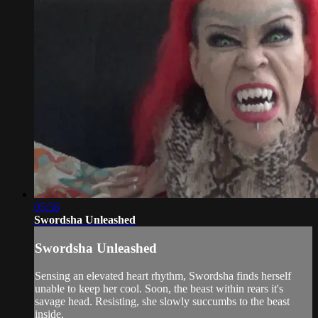
05:56
Swordsha Unleashed
Swordsha Unleashed
Sensing an elevated heart rhythm, Swordsha finds herself
unable to keep her cool. Soon, the beast within rears it's
savage head. Resisting, she slowly succumbs to the beast
inside.