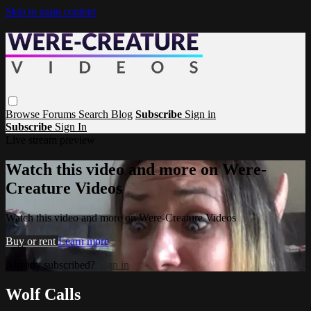
Skip to main content
Browse
Forums
Search
Blog
Subscribe
Sign in
Subscribe
Sign In
Live stream preview
Watch this video and more on Were-
Creature Videos
Watch this video and more on Were-Creature Videos
Buy or rent
Learn more
Already subscribed?
Sign in
Wolf Calls