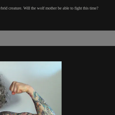
hybrid creature. Will the wolf mother be able to fight this time?