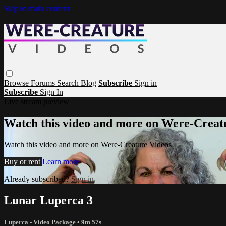
Skip to main content
Browse
Forums
Search
Blog
Subscribe
Sign in
Subscribe
Sign In
Live stream preview
Watch this video and more on Were-Creat
Watch this video and more on Were-Creature Videos
Buy or rent
Learn more
Already subscribed?
Sign in
Lunar Luperca 3
Luperca - Video Package
• 9m 57s