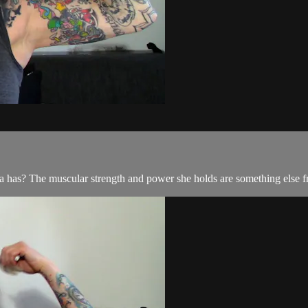
rca has? The muscular strength and power she holds are something else f