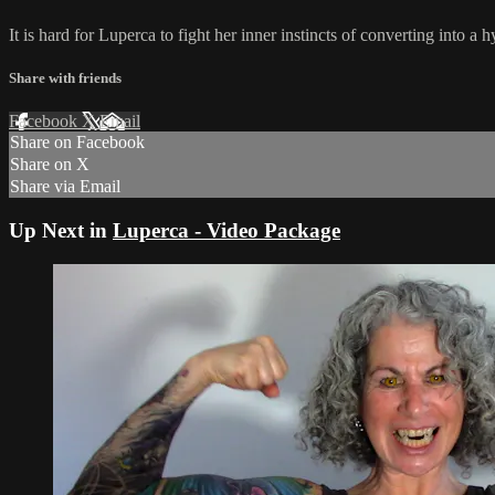
It is hard for Luperca to fight her inner instincts of converting into a 
Share with friends
Facebook
X
Email
Share on Facebook
Share on X
Share via Email
Up Next in
Luperca - Video Package