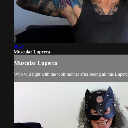
08:42
Muscular Luperca
Muscular Luperca
Who will fight with the wolf mother after seeing all this Lupe