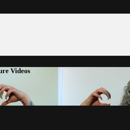
ure Videos