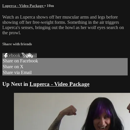
Luperca - Video Package
• 10m
Watch as Luperca shows off her muscular arms and legs before
showing off her free-weight forms. Something in the air triggers
Luperca's senses, bringing out the howl as her wolf eyes search on
the prowl.
Share with friends
Facebook
X
Email
Share on Facebook
Share on X
Share via Email
Up Next in
Luperca - Video Package