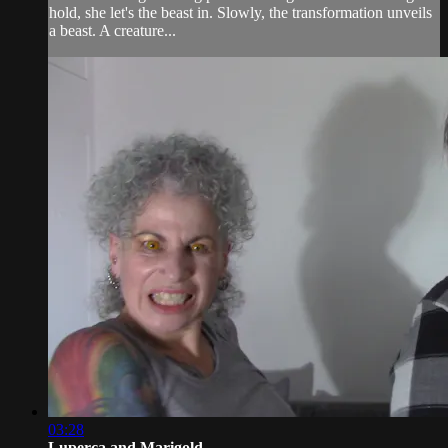
hold, she let's the beast in. Slowly, the transformation unveils
a beast. A creature...
03:28
Luperca and Marigold