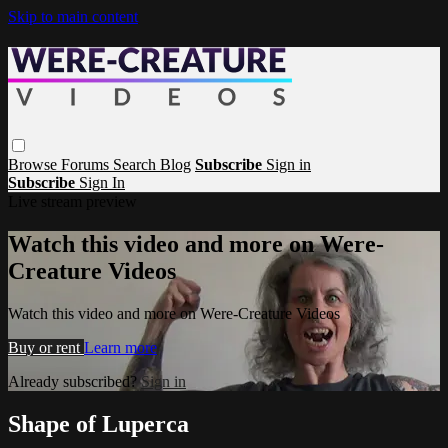
Skip to main content
Browse
Forums
Search
Blog
Subscribe
Sign in
Subscribe
Sign In
Live stream preview
Watch this video and more on Were-
Creature Videos
Watch this video and more on Were-Creature Videos
Buy or rent
Learn more
Already subscribed?
Sign in
Shape of Luperca