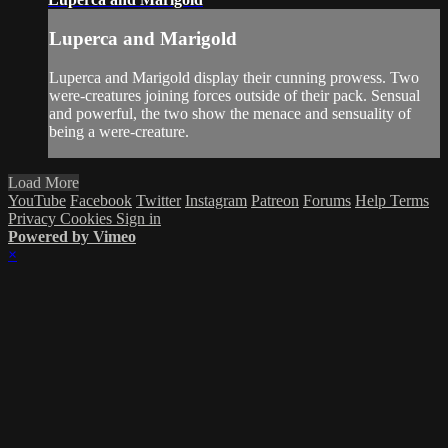
Luperca and Marigold
Luperca and Marigold display their cunning prowess. Two
were-creatures joining forces outside of their pack. Sensual
and powerful, the two show the menace and sensuality of
being a were-creature.
Load More
YouTube
Facebook
Twitter
Instagram
Patreon
Forums
Help
Terms
Privacy
Cookies
Sign in
Powered by Vimeo
×