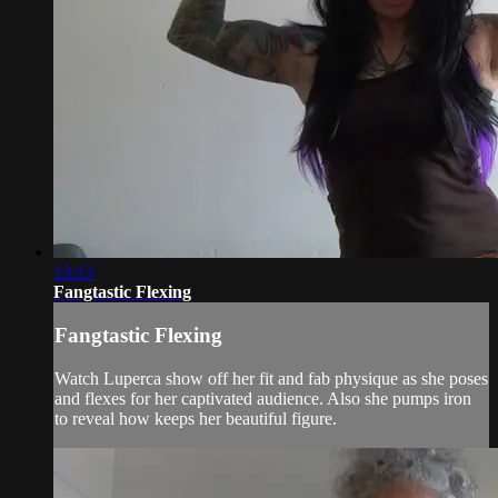
13:13
Fangtastic Flexing
Fangtastic Flexing
Watch Luperca show off her fit and fab physique as she poses
and flexes for her captivated audience. Also she pumps iron
to reveal how keeps her beautiful figure.