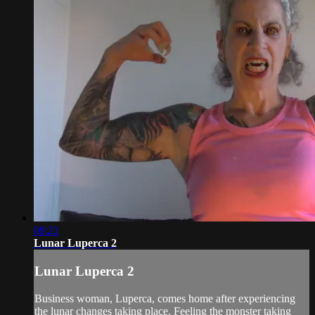
08:21
Lunar Luperca 2
Lunar Luperca 2
Business woman, Luperca, comes home after experiencing
the lunar changes taking place. Feeling the monster taking