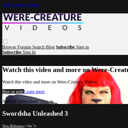
Skip to main content
Browse
Forums
Search
Blog
Subscribe
Sign in
Subscribe
Sign In
Live stream preview
Watch this video and more on Were-Creat
Watch this video and more on Were-Creature Videos
Buy or rent
Learn more
Already subscribed?
Sign in
Swordsha Unleashed 3
New Releases
• 5m 7s