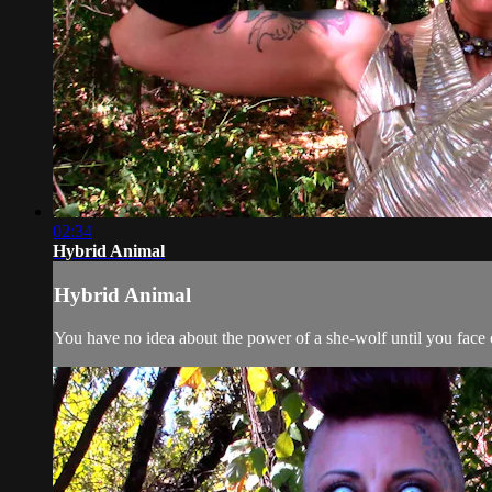
02:34
Hybrid Animal
Hybrid Animal
You have no idea about the power of a she-wolf until you face