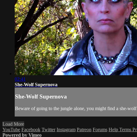
02:41
She-Wolf Supernova
She-Wolf Supernova
Beware of going to the jungle alone, you might find a she-wolf 
Load More
YouTube
Facebook
Twitter
Instagram
Patreon
Forums
Help
Terms
Pr
Powered by Vimeo