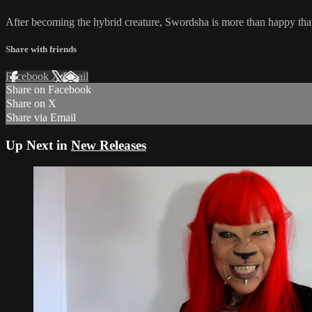
After becoming the hybrid creature, Swordsha is more than happy that 
Share with friends
Facebook
X
Email
Share on Facebook
Share on X
Share via Email
Up Next in
New Releases