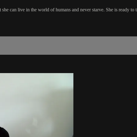
she can live in the world of humans and never starve. She is ready to 