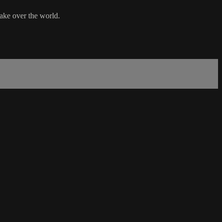
take over the world.