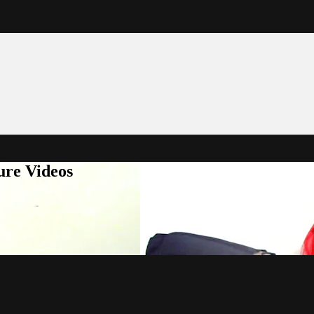
ure Videos