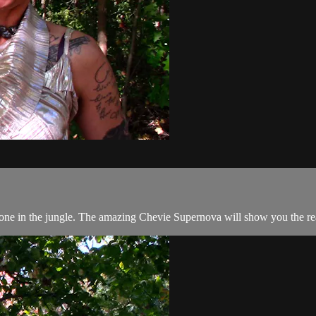
 one in the jungle. The amazing Chevie Supernova will show you the rea