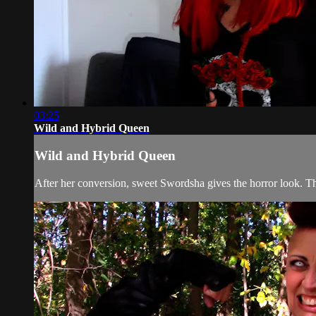
03:25
Wild and Hybrid Queen
Wild and Hybrid Queen
After her conversion, sweet Swordsha gives the horror look. Th