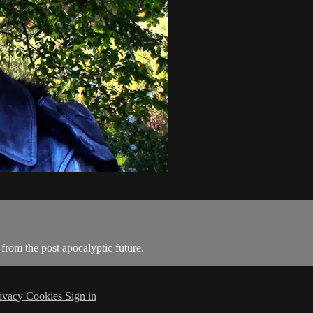
from the post apocalyptic future.
ivacy
Cookies
Sign in