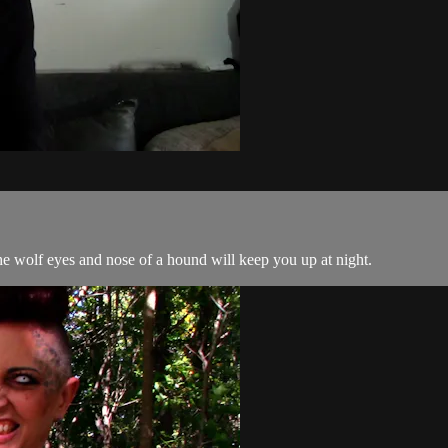
e wolf eyes and nose of a hound will keep you up at night.