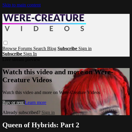
Skip to main content
Browse
Forums
Search
Blog
Subscribe
Sign in
Subscribe
Sign In
Live stream preview
Watch this video and more on Were-
Creature Videos
Watch this video and more on Were-Creature Videos
Buy or rent
Learn more
Already subscribed?
Sign in
Queen of Hybrids: Part 2