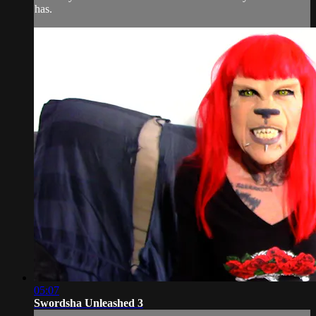
has.
05:07
Swordsha Unleashed 3