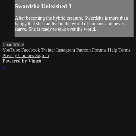
Swordsha Unleashed 3
After becoming the hybrid creature, Swordsha is more than
happy that she can live in the world of humans and never
starve. She is ready to take over the world.
Load More
YouTube
Facebook
Twitter
Instagram
Patreon
Forums
Help
Terms
Privacy
Cookies
Sign in
Powered by Vimeo
×