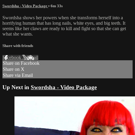
Swordsha - Video Package
• 6m 33s
Swordsha shows her powers when she transforms herself into a
horrifying human that has long nails, white eyes, and big teeth. It
seems like her claws are ready to kill and fight so that she can get
what she wants.
Share with friends
Facebook
X
Email
Share on Facebook
Share on X
Share via Email
Up Next in
Swordsha - Video Package