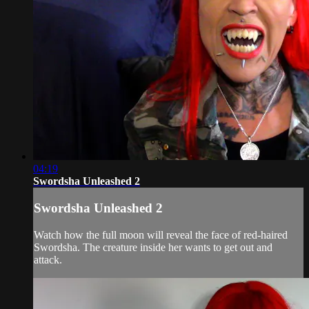
04:19
Swordsha Unleashed 2
Swordsha Unleashed 2
Watch how the full moon will reveal the face of red-haired
Swordsha. The creature inside her wants to get out and
attack.