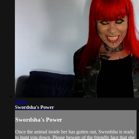
05:42
Swordsha's Power
Swordsha's Power
Once the animal inside her has gotten out, Swordsha is ready
to hunt you down. Please beware of the friendly face that she