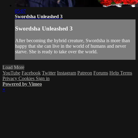
05:07
Swordsha Unleashed 3
Swordsha Unleashed 3
After becoming the hybrid creature, Swordsha is more than
happy that she can live in the world of humans and never
starve. She is ready to take over the world.
Load More
YouTube
Facebook
Twitter
Instagram
Patreon
Forums
Help
Terms
Privacy
Cookies
Sign in
Powered by Vimeo
×