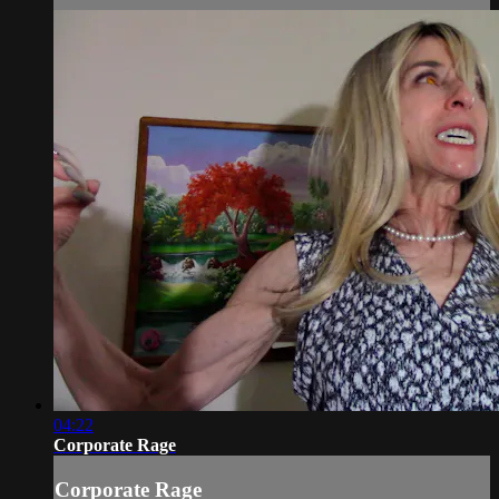
04:22
Corporate Rage
Corporate Rage