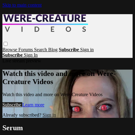
Skip to main content
Browse
Forums
Search
Blog
Subscribe
Sign in
Subscribe
Sign In
Live stream preview
Watch this video and more on Were-
Creature Videos
Watch this video and more on Were-Creature Videos
Subscribe
Learn more
Already subscribed?
Sign in
Serum