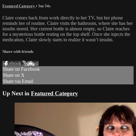
Featured Category
• 5m 54s
Claire comes back from work directly to her TV, but her phone
reminds her of routine. Claire visits the bathroom, where she has her
insulin stored. Her current bottle is almost empty, so Claire reaches
for a mysterious bottle resting on the top shelf. Once she injects the
medication, Claire slowly starts to realize it wasn’t insulin.
Share with friends
Facebook
X
Email
Share on Facebook
Share on X
Share via Email
Up Next in
Featured Category