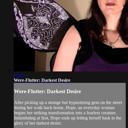
03:45
Were-Flutter: Darkest Desire
Were-Flutter: Darkest Desire
After picking up a strange but hypnotizing gem on the street
during her walk back home, Hope, an everyday woman
begins her striking transformation into a fearless creature.
Intimidating at first, Hope ends up letting herself bask in the
glory of her darkest desire.