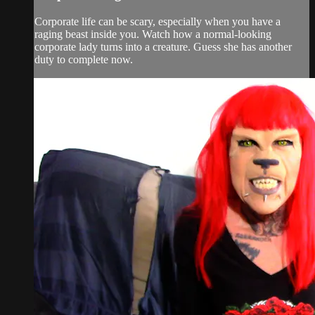
Corporate life can be scary, especially when you have a
raging beast inside you. Watch how a normal-looking
corporate lady turns into a creature. Guess she has another
duty to complete now.